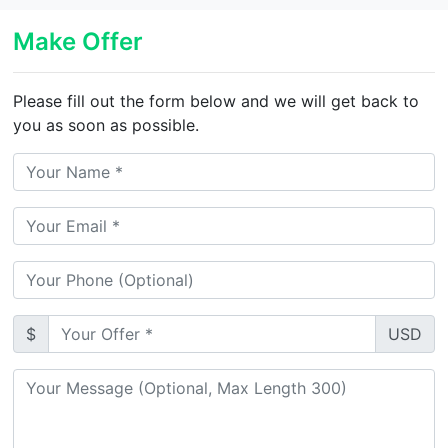
Make Offer
Please fill out the form below and we will get back to
you as soon as possible.
$
USD