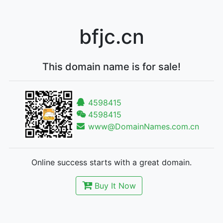
bfjc.cn
This domain name is for sale!
4598415
4598415
www@DomainNames.com.cn
Online success starts with a great domain.
Buy It Now